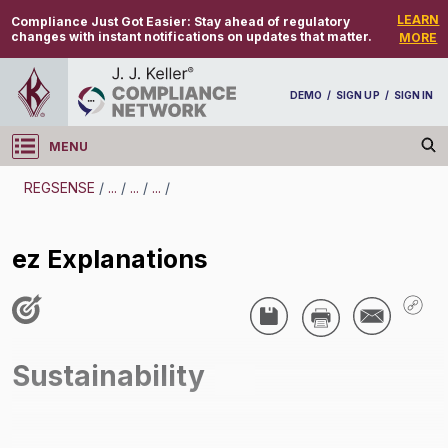
LEARN
Compliance Just Got Easier:
Stay ahead of regulatory
changes with instant notifications on updates that matter.
MORE
DEMO
/
SIGN UP
/
SIGN IN
MENU
Log in
REGSENSE
/
...
/
...
/
...
/
REGSENSE
ez Explanations
Topic Search
Sustainability - Product Stewardship
ez Explanations
Sustainability
/