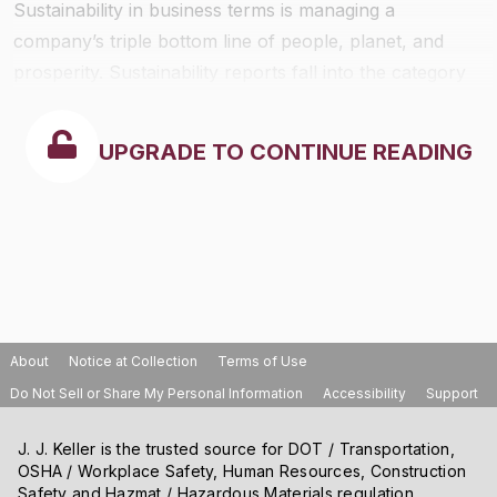
Sustainability in business terms is managing a
company’s triple bottom line of people, planet, and
prosperity. Sustainability reports fall into the category
of non-financial reporting. They are usually voluntary.
UPGRADE TO CONTINUE READING
About
Notice at Collection
Terms of Use
Do Not Sell or Share My Personal Information
Accessibility
Support
J. J. Keller is the trusted source for DOT / Transportation,
OSHA / Workplace Safety, Human Resources, Construction
Safety and Hazmat / Hazardous Materials regulation