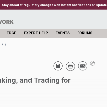
r:
Stay ahead of regulatory changes with instant notifications on updates
EDGE
EXPERT HELP
EVENTS
FORUMS
s
/
/
king, and Trading for