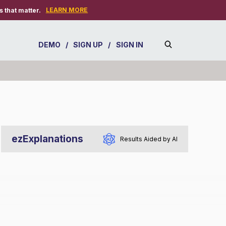
LEARN MORE
 that matter.
DEMO
/
SIGN UP
/
SIGN IN
ezExplanations
Results Aided by AI