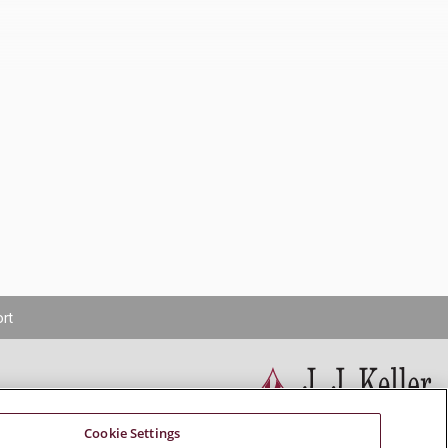
rt
Cookie Settings