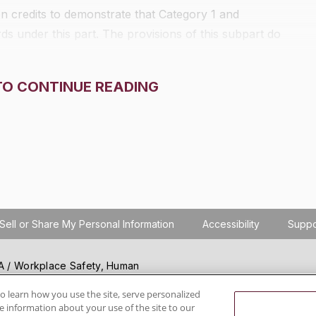
 credits to demonstrate that Category 1 and
s under this part. The provisions of this subpart do
TO CONTINUE READING
Sell or Share My Personal Information
Accessibility
Suppo
SHA / Workplace Safety, Human
ials regulation compliance
wareness, reduce risk, follow
o learn how you use the site, serve personalized
 information about your use of the site to our
hanging regulations.