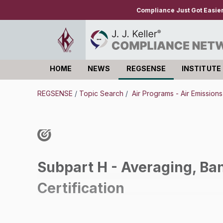
Compliance Just Got Easie
HOME
NEWS
REGSENSE
INSTITUTE
Log in
REGSENSE
/
Topic Search
/
Air Programs - Air Emission
Subpart H - Averaging, Ban
Certification