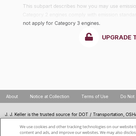
This subpart describes how you may use emission
Category 2 engines comply with emission standard
not apply for Category 3 engines.
UPGRADE 
About
Notice at Collection
Terms of Use
Do Not 
J. J. Keller is the trusted source for DOT / Transportation, O
Resources, Construction Safety and Hazmat / Hazardous Mater
products and services. J. J. Keller helps you increase safety a
We use cookies and other tracking technologies on our website t
content and ads, and improve our websites. We may also disclose
best practices, improve safety training, and stay current with c