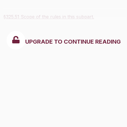
§325.51 Scope of the rules in this subpart.
UPGRADE TO CONTINUE READING