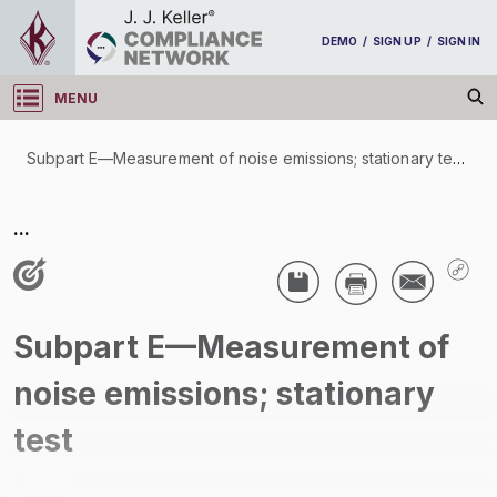
DEMO
/
SIGN UP
/
SIGN IN
MENU
Log in
Subpart E—Measurement of noise emissions; stationary test
/
Subpart E—Measurement of noise emissions;
...
stationary test
/
Subpart E—Measurement of
noise emissions; stationary
test