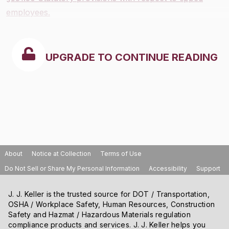
employees.
UPGRADE TO CONTINUE READING
About
Notice at Collection
Terms of Use
Do Not Sell or Share My Personal Information
Accessibility
Support
J. J. Keller is the trusted source for DOT / Transportation,
OSHA / Workplace Safety, Human Resources, Construction
Safety and Hazmat / Hazardous Materials regulation
compliance products and services. J. J. Keller helps you