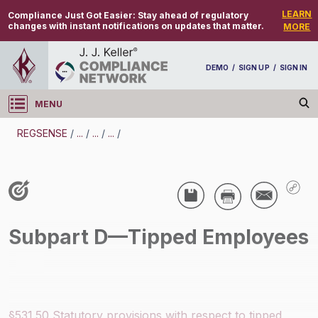
LEARN
Compliance Just Got Easier:
Stay ahead of regulatory
changes with instant notifications on updates that matter.
MORE
DEMO
/
SIGN UP
/
SIGN IN
MENU
Log in
REGSENSE
/
...
/
...
/
...
/
REGSENSE
Topic Search
Wage And Hour - Tips
Subpart D—Tipped Employees
/
§531.50 Statutory provisions with respect to tipped