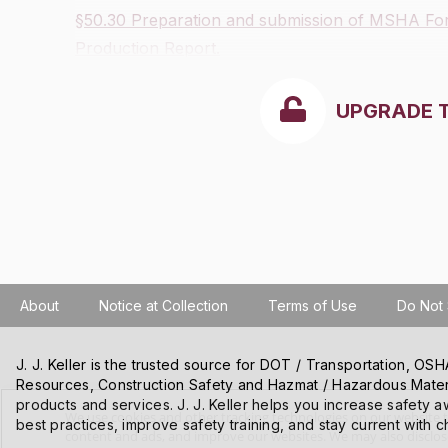
§50.30 Preparation and submission of MSHA F
Production Report.
UPGRADE 
About
Notice at Collection
Terms of Use
Do Not 
J. J. Keller is the trusted source for DOT / Transportation, O
Resources, Construction Safety and Hazmat / Hazardous Mater
products and services. J. J. Keller helps you increase safety a
We use cookies and other tracking technologies on our website t
best practices, improve safety training, and stay current with c
content and ads, and improve our websites. We may also disclose