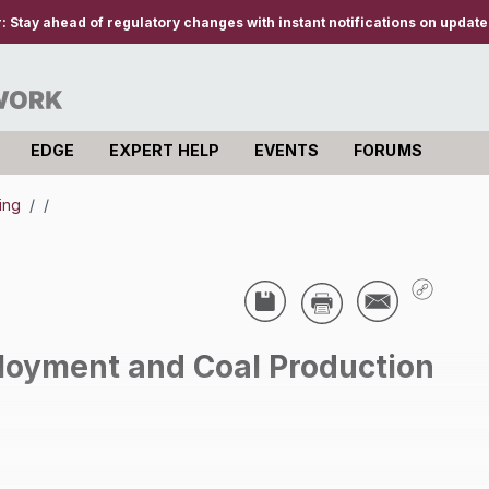
r:
Stay ahead of regulatory changes with instant notifications on updates
EDGE
EXPERT HELP
EVENTS
FORUMS
ning
/
/
oyment and Coal Production