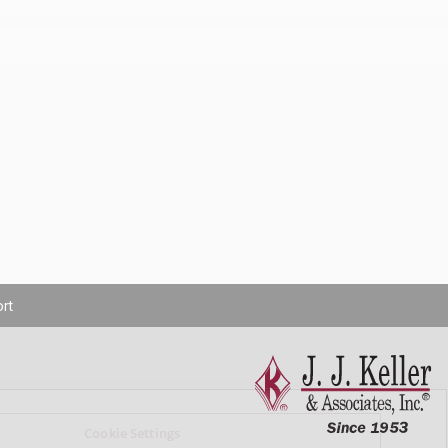
rt
Cookie Settings