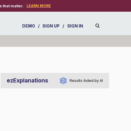
LEARN MORE
 that matter.
DEMO
/
SIGN UP
/
SIGN IN
ezExplanations
Results Aided by AI