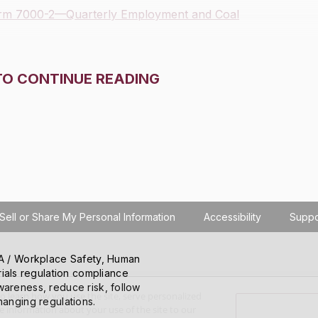
orm 7000-2—Quarterly Employment and Coal
TO CONTINUE READING
Sell or Share My Personal Information
Accessibility
Suppo
SHA / Workplace Safety, Human
ials regulation compliance
wareness, reduce risk, follow
o learn how you use the site, serve personalized
hanging regulations.
 information about your use of the site to our