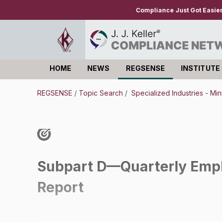
Compliance Just Got Easie
HOME
NEWS
REGSENSE
INSTITUTE
Log in
REGSENSE
/
Topic Search
/
Specialized Industries - Mi
Subpart D—Quarterly Empl
Report