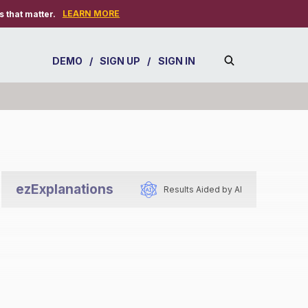
LEARN MORE
 that matter.
DEMO
/
SIGN UP
/
SIGN IN
ezExplanations
Results Aided by AI