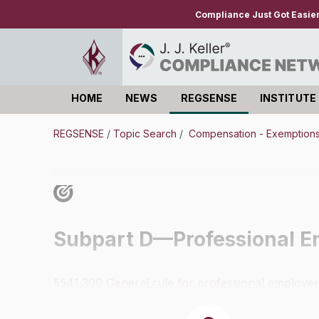
Compliance Just Got Easie
HOME
NEWS
REGSENSE
INSTITUTE
Log in
REGSENSE
/
Topic Search
/
Compensation - Exemption
Subpart D—Professional E
§541.300 General rule for professional employee