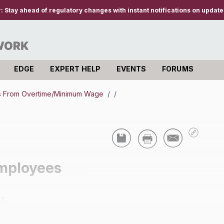
r:
Stay ahead of regulatory changes with instant notifications on updates
EDGE
EXPERT HELP
EVENTS
FORUMS
s From Overtime/Minimum Wage
/
/
mployees
s.