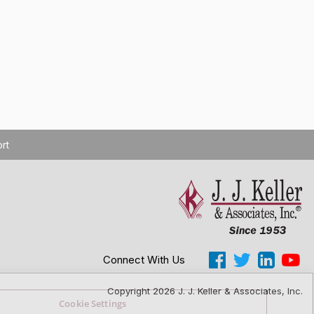
rt
Connect With Us
Copyright 2026 J. J. Keller & Associates, Inc.
Cookie Settings