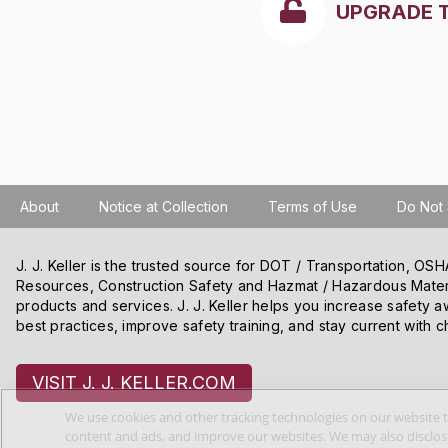
UPGRADE 
About
Notice at Collection
Terms of Use
Do Not 
J. J. Keller is the trusted source for DOT / Transportation, O
Resources, Construction Safety and Hazmat / Hazardous Mater
products and services. J. J. Keller helps you increase safety a
best practices, improve safety training, and stay current with c
VISIT J. J. KELLER.COM
We use cookies and other tracking technologies on our website t
content and ads, and improve our websites. We may also disclose