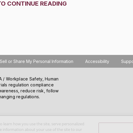
TO CONTINUE READING
Sell or Share My Personal Information
Accessibility
Suppo
SHA / Workplace Safety, Human
ials regulation compliance
wareness, reduce risk, follow
hanging regulations.
o learn how you use the site, serve personalized
 information about your use of the site to our