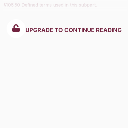
§106.50 Defined terms used in this subpart.
UPGRADE TO CONTINUE READING