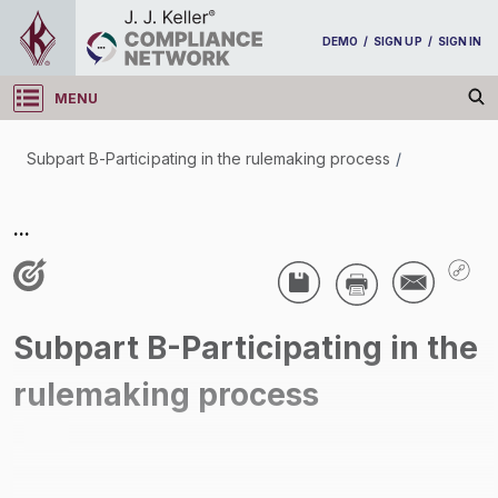
DEMO
/
SIGN UP
/
SIGN IN
MENU
Log in
Subpart B-Participating in the rulemaking process
/
Subpart B-Participating in the rulemaking process
...
/
Subpart B-Participating in the
rulemaking process