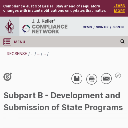
LEARN
Compliance Just Got Easier:
Stay ahead of regulatory
changes with instant notifications on updates that matter.
MORE
DEMO
/
SIGN UP
/
SIGN IN
MENU
Log in
REGSENSE
/
...
/
...
/
...
/
REGSENSE
Topic Search
Water Programs - Municipal Wastewater
Subpart B - Development and
/
Submission of State Programs