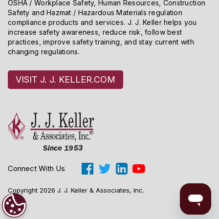
OSHA / Workplace Safety, Human Resources, Construction
Safety and Hazmat / Hazardous Materials regulation
compliance products and services. J. J. Keller helps you
increase safety awareness, reduce risk, follow best
practices, improve safety training, and stay current with
changing regulations.
VISIT J. J. KELLER.COM
Connect With Us
Copyright 2026 J. J. Keller & Associates, Inc.