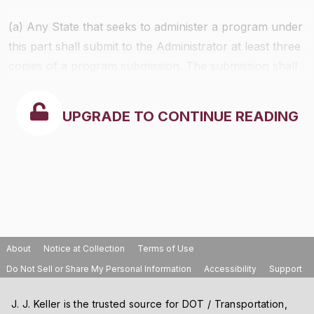
(a) Any State that seeks to administer a program under
this part shall submit to the Administrator at least three
copies of a program submission. The submission shall
contain the following:
UPGRADE TO CONTINUE READING
About
Notice at Collection
Terms of Use
Do Not Sell or Share My Personal Information
Accessibility
Support
J. J. Keller is the trusted source for DOT / Transportation,