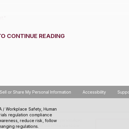
t.”
TO CONTINUE READING
Sell or Share My Personal Information
Accessibility
Suppo
SHA / Workplace Safety, Human
ials regulation compliance
o learn how you use the site, serve personalized
wareness, reduce risk, follow
 information about your use of the site to our
hanging regulations.