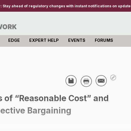
r:
Stay ahead of regulatory changes with instant notifications on updates
EDGE
EXPERT HELP
EVENTS
FORUMS
 of “Reasonable Cost” and
llective Bargaining