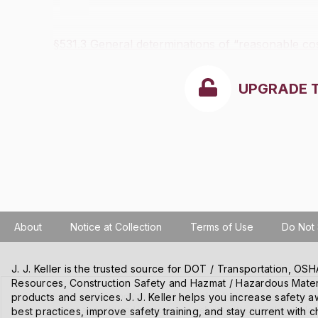
§531.3 General determinations of “reasonable cos
UPGRADE 
About
Notice at Collection
Terms of Use
Do Not 
J. J. Keller is the trusted source for DOT / Transportation, O
Resources, Construction Safety and Hazmat / Hazardous Mater
We use cookies and other tracking technologies on our website t
products and services. J. J. Keller helps you increase safety a
content and ads, and improve our websites. We may also disclose
best practices, improve safety training, and stay current with c