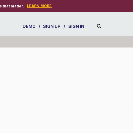
LEARN MORE
 that matter.
DEMO
/
SIGN UP
/
SIGN IN