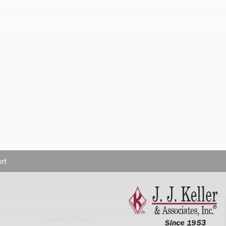
rt
Cookie Settings