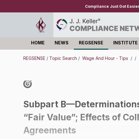
Compliance Just Got Easie
HOME
NEWS
REGSENSE
INSTITUTE
Log in
REGSENSE
/
Topic Search
/
Wage And Hour - Tips
/
/
Subpart B—Determinations
“Fair Value”; Effects of Co
Agreements