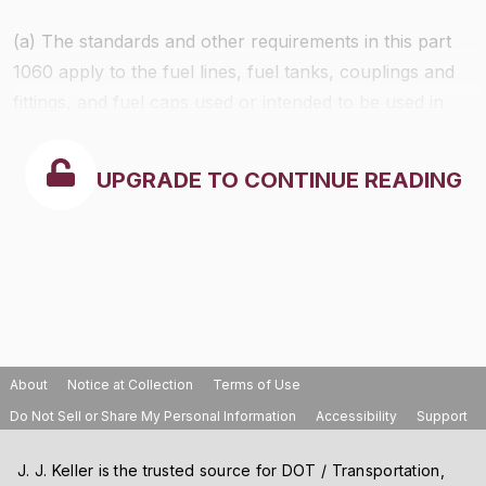
(a) The standards and other requirements in this part
1060 apply to the fuel lines, fuel tanks, couplings and
fittings, and fuel caps used or intended to be used in
the following categories of new engines and equipment
that are fueled with a volatile liquid fuel (such as
UPGRADE TO CONTINUE READING
gasoline, but not including diesel fuel), and to the
equipment in which these components are installed,
starting with the model years shown in Table 1 to this
section:
About
Notice at Collection
Terms of Use
Do Not Sell or Share My Personal Information
Accessibility
Support
J. J. Keller is the trusted source for DOT / Transportation,