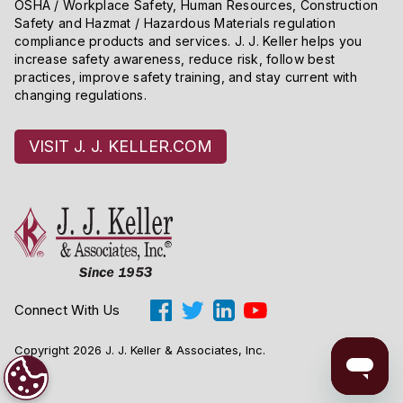
OSHA / Workplace Safety, Human Resources, Construction
Safety and Hazmat / Hazardous Materials regulation
compliance products and services. J. J. Keller helps you
increase safety awareness, reduce risk, follow best
practices, improve safety training, and stay current with
changing regulations.
VISIT J. J. KELLER.COM
Connect With Us
Copyright 2026 J. J. Keller & Associates, Inc.