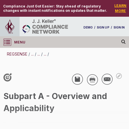
LEARN
Compliance Just Got Easier:
Stay ahead of regulatory
changes with instant notifications on updates that matter.
MORE
DEMO
/
SIGN UP
/
SIGN IN
MENU
Log in
REGSENSE
/
...
/
...
/
...
/
REGSENSE
Topic Search
Air Programs - Air Emissions
Subpart A - Overview and
/
Applicability