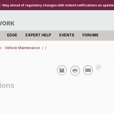
r:
Stay ahead of regulatory changes with instant notifications on updates
EDGE
EXPERT HELP
EVENTS
FORUMS
 - Vehicle Maintenance
/
/
ions