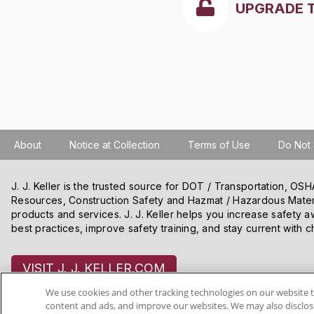
UPGRADE 
About
Notice at Collection
Terms of Use
Do Not 
J. J. Keller is the trusted source for DOT / Transportation, O
Resources, Construction Safety and Hazmat / Hazardous Mater
products and services. J. J. Keller helps you increase safety a
best practices, improve safety training, and stay current with c
VISIT J. J. KELLER.COM
We use cookies and other tracking technologies on our website t
content and ads, and improve our websites. We may also disclose