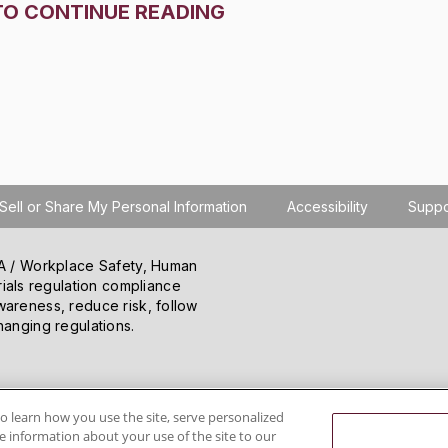
TO CONTINUE READING
Sell or Share My Personal Information
Accessibility
Suppo
SHA / Workplace Safety, Human
ials regulation compliance
wareness, reduce risk, follow
hanging regulations.
o learn how you use the site, serve personalized
 information about your use of the site to our