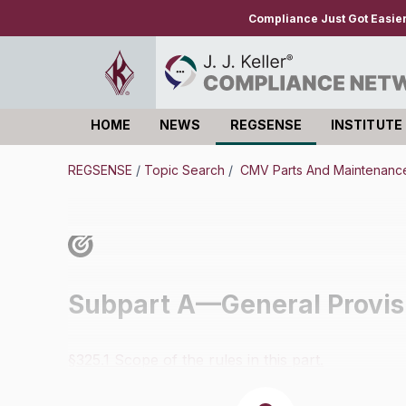
Compliance Just Got Easie
HOME
NEWS
REGSENSE
INSTITUTE
Log in
REGSENSE
/
Topic Search
/
CMV Parts And Maintenance
Subpart A—General Provis
§325.1 Scope of the rules in this part.