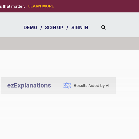
LEARN MORE
 that matter.
DEMO
/
SIGN UP
/
SIGN IN
ezExplanations
Results Aided by AI