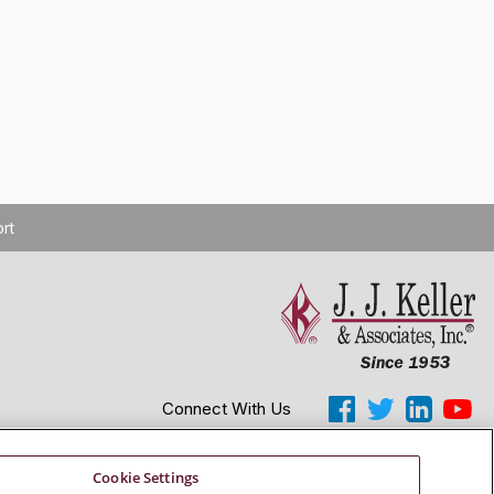
rt
Connect With Us
Copyright 2026 J. J. Keller & Associates, Inc.
Cookie Settings