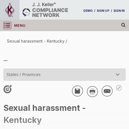
DEMO
/
SIGN UP
/
SIGN IN
MENU
Log in
Sexual harassment - Kentucky
/
Sexual harassment - Kentucky
...
/
Sexual harassment -
Kentucky