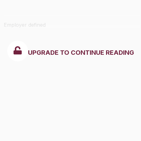
Employer defined
UPGRADE TO CONTINUE READING