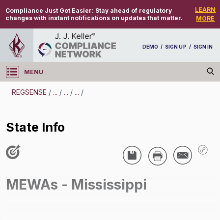
LEARN
Compliance Just Got Easier:
Stay ahead of regulatory
changes with instant notifications on updates that matter.
MORE
DEMO
/
SIGN UP
/
SIGN IN
MENU
Log in
REGSENSE
/
...
/
...
/
...
/
REGSENSE
State Info
Topic Search
Employee Benefits - Multiple Employer Welfare
Arrangements (MEWA)
MEWAs - Mississippi
State Info
/