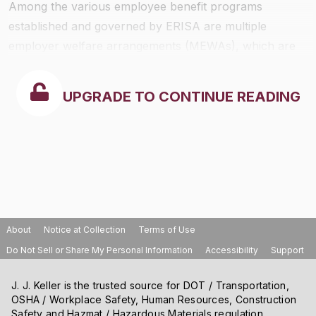
Among the various employee benefit programs
established and governed by ERISA are multiple
employer welfare arrangements (MEWAs), which are
subject as well to state regulatory and fiscal standards
consistent with ERISA. Federal ERISA covers MEWAs.
UPGRADE TO CONTINUE READING
Mississippi has no laws governing MEWAs.
About
Notice at Collection
Terms of Use
Do Not Sell or Share My Personal Information
Accessibility
Support
J. J. Keller is the trusted source for DOT / Transportation,
OSHA / Workplace Safety, Human Resources, Construction
Safety and Hazmat / Hazardous Materials regulation