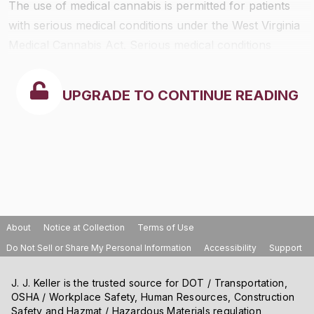
The use of medical cannabis is permitted for patients
with serious medical conditions under the West Virginia
Medical Cannabis Act. Serious medical conditions
include cancer, Parkinson’s disease, epilepsy, multiple
sclerosis, and Crohn’s disease. A patient, caregiver, or
UPGRADE TO CONTINUE READING
practitioner cannot be subject to arrest for lawful use
of medical cannabis. Cannabis cannot be smoked.
About
Notice at Collection
Terms of Use
Do Not Sell or Share My Personal Information
Accessibility
Support
J. J. Keller is the trusted source for DOT / Transportation,
OSHA / Workplace Safety, Human Resources, Construction
Safety and Hazmat / Hazardous Materials regulation