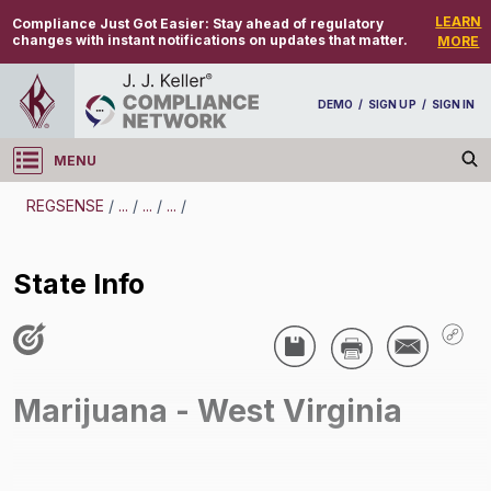
LEARN
Compliance Just Got Easier:
Stay ahead of regulatory
changes with instant notifications on updates that matter.
MORE
DEMO
/
SIGN UP
/
SIGN IN
MENU
Log in
REGSENSE
/
...
/
...
/
...
/
REGSENSE
State Info
Topic Search
Drug And Alcohol Testing - Marijuana
State Info
Marijuana - West Virginia
/