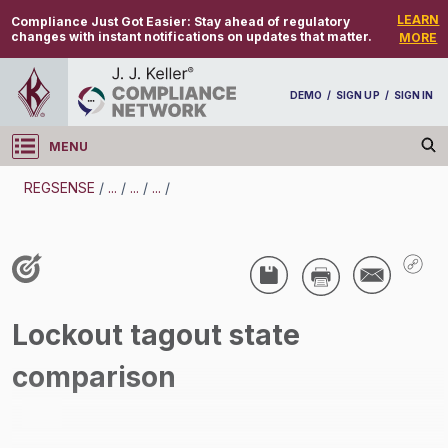
LEARN
Compliance Just Got Easier:
Stay ahead of regulatory
changes with instant notifications on updates that matter.
MORE
DEMO
/
SIGN UP
/
SIGN IN
MENU
Log in
REGSENSE
/
...
/
...
/
...
/
REGSENSE
Topic Search
Lockout/Tagout - Lockout/Tagout
Lockout tagout state
/
comparison