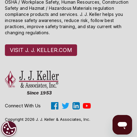
OSHA / Workplace Safety, Human Resources, Construction
Safety and Hazmat / Hazardous Materials regulation
compliance products and services. J. J. Keller helps you
increase safety awareness, reduce risk, follow best
practices, improve safety training, and stay current with
changing regulations.
VISIT J. J. KELLER.COM
Connect With Us
Copyright 2026 J. J. Keller & Associates, Inc.