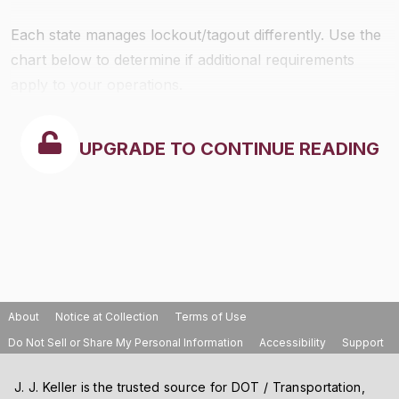
Each state manages lockout/tagout differently. Use the
chart below to determine if additional requirements
apply to your operations.
UPGRADE TO CONTINUE READING
About
Notice at Collection
Terms of Use
Do Not Sell or Share My Personal Information
Accessibility
Support
J. J. Keller is the trusted source for DOT / Transportation,