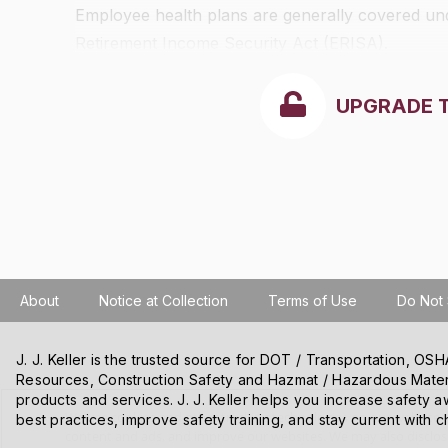
Employee health plans are generally covered unde
Retirement Income Security Act (ERISA).
UPGRADE 
About
Notice at Collection
Terms of Use
Do Not 
J. J. Keller is the trusted source for DOT / Transportation, O
Resources, Construction Safety and Hazmat / Hazardous Mater
products and services. J. J. Keller helps you increase safety a
We use cookies and other tracking technologies on our website t
best practices, improve safety training, and stay current with c
content and ads, and improve our websites. We may also disclose