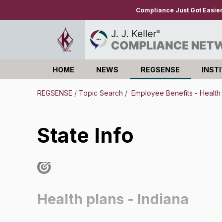
Compliance Just Got Easie
HOME
NEWS
REGSENSE
INST
Log in
REGSENSE
/
Topic Search
/
Employee Benefits - Health
State Info
Health plans - Indiana