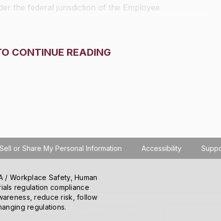
r the federal jurisdiction of the Employee
TO CONTINUE READING
Sell or Share My Personal Information
Accessibility
Suppo
SHA / Workplace Safety, Human
ials regulation compliance
wareness, reduce risk, follow
o learn how you use the site, serve personalized
hanging regulations.
 information about your use of the site to our