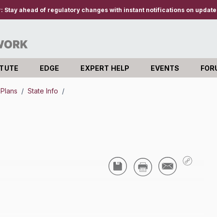
r:
Stay ahead of regulatory changes with instant notifications on updates
ITUTE
EDGE
EXPERT HELP
EVENTS
FOR
 Plans
/
State Info
/