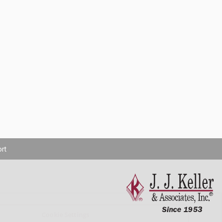
rt
Cookie Settings