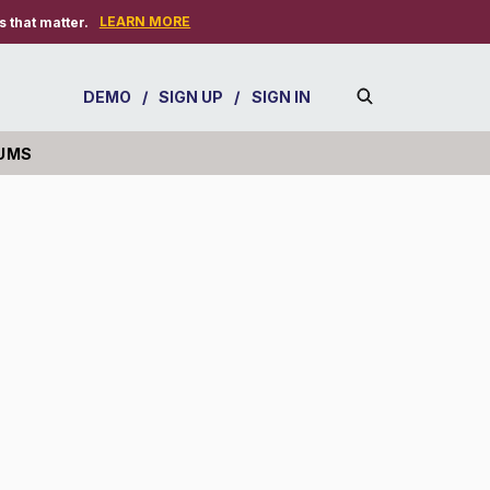
LEARN MORE
 that matter.
DEMO
/
SIGN UP
/
SIGN IN
UMS