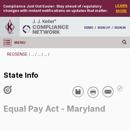
LEARN
Compliance Just Got Easier:
Stay ahead of regulatory
changes with instant notifications on updates that matter.
MORE
DEMO
/
SIGN UP
/
SIGN IN
MENU
Log in
REGSENSE
/
...
/
...
/
...
/
REGSENSE
State Info
Topic Search
Discrimination - Equal Pay Act
State Info
/
Equal Pay Act - Maryland