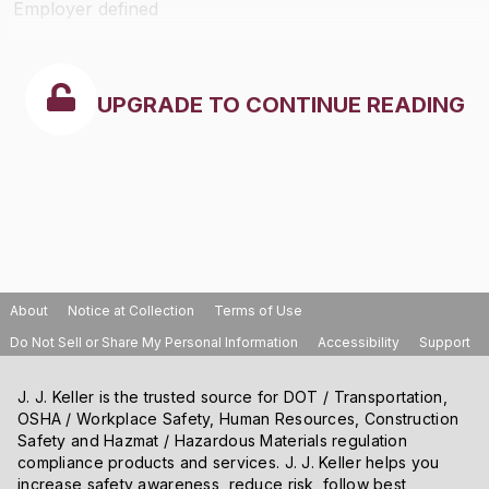
Employer defined
UPGRADE TO CONTINUE READING
About
Notice at Collection
Terms of Use
Do Not Sell or Share My Personal Information
Accessibility
Support
J. J. Keller is the trusted source for DOT / Transportation,
OSHA / Workplace Safety, Human Resources, Construction
Safety and Hazmat / Hazardous Materials regulation
compliance products and services. J. J. Keller helps you
increase safety awareness, reduce risk, follow best