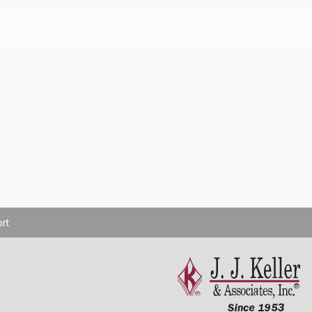
rt
Cookie Settings