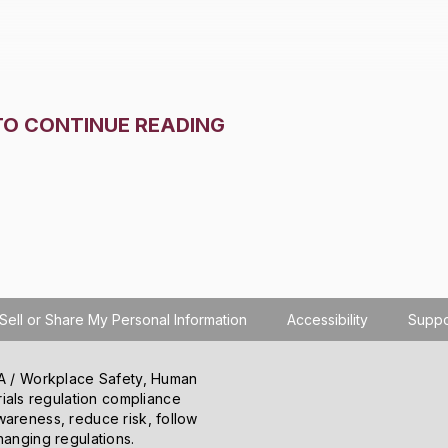
TO CONTINUE READING
Sell or Share My Personal Information
Accessibility
Suppo
SHA / Workplace Safety, Human
ials regulation compliance
o learn how you use the site, serve personalized
wareness, reduce risk, follow
 information about your use of the site to our
hanging regulations.