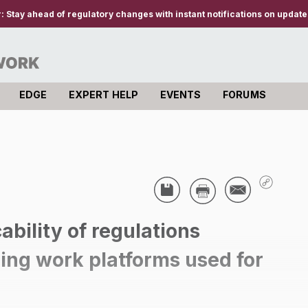
r:
Stay ahead of regulatory changes with instant notifications on updates
EDGE
EXPERT HELP
EVENTS
FORUMS
ability of regulations
ding work platforms used for