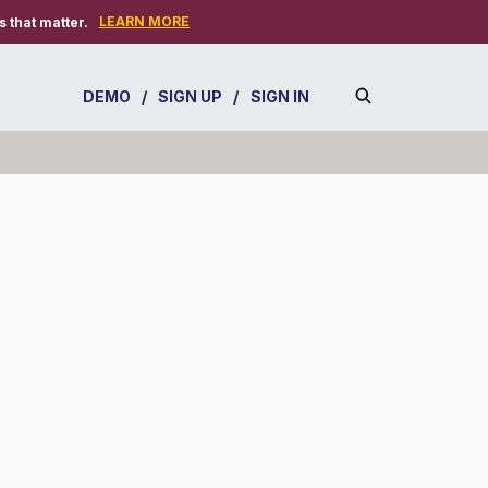
LEARN MORE
 that matter.
DEMO
/
SIGN UP
/
SIGN IN