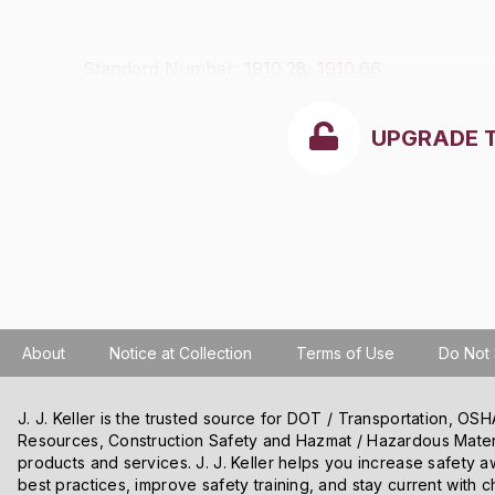
Standard Number:
1910.28
;
1910.66
UPGRADE 
About
Notice at Collection
Terms of Use
Do Not 
J. J. Keller is the trusted source for DOT / Transportation, O
Resources, Construction Safety and Hazmat / Hazardous Mater
We use cookies and other tracking technologies on our website t
products and services. J. J. Keller helps you increase safety a
content and ads, and improve our websites. We may also disclose
best practices, improve safety training, and stay current with c