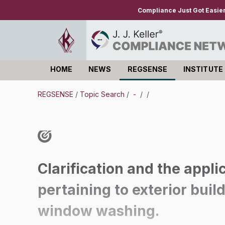
Compliance Just Got Easie
HOME
NEWS
REGSENSE
INSTITUTE
Log in
REGSENSE
/
Topic Search
/
-
/
/
Clarification and the applic
pertaining to exterior buil
window washing.