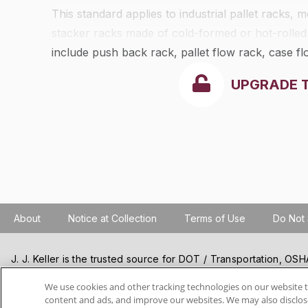
This standard applies to industrial pallet racks,
stacker racks made of cold-formed or hot-rolled
include push back rack, pallet flow rack, case 
It is intended to be applied to the design of the 
UPGRADE 
support for the exterior walls and roof, except a
such as drive-in or drive-through racks, cantilev
other than steel.
About
Notice at Collection
Terms of Use
Do Not 
J. J. Keller is the trusted source for DOT / Transportation, O
Resources, Construction Safety and Hazmat / Hazardous Mater
products and services. J. J. Keller helps you increase safety a
We use cookies and other tracking technologies on our website t
content and ads, and improve our websites. We may also disclose
best practices, improve safety training, and stay current with c