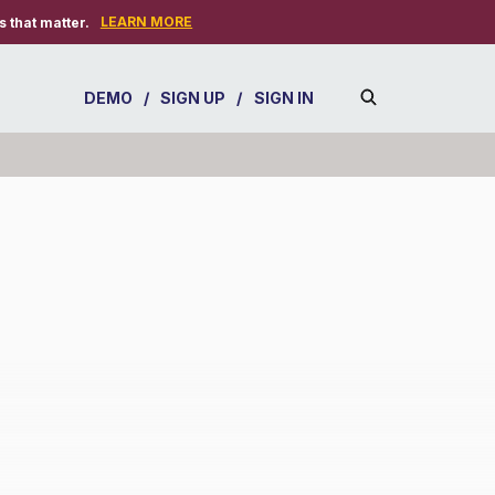
LEARN MORE
 that matter.
DEMO
/
SIGN UP
/
SIGN IN