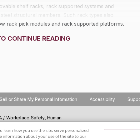
 movable shelf racks, rack supported systems and
 steel structural members. Such rack types also
flow rack pick modules and rack supported platforms.
storage rack portion of any rack structure that acts as
TO CONTINUE READING
s noted. It does not apply to other types of racks,
er racks, portable racks, or to racks made of material
Sell or Share My Personal Information
Accessibility
Suppo
SHA / Workplace Safety, Human
ials regulation compliance
wareness, reduce risk, follow
o learn how you use the site, serve personalized
 information about your use of the site to our
hanging regulations.