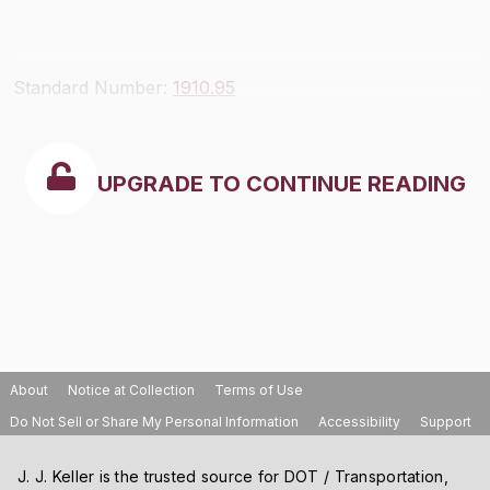
Standard Number:
1910.95
UPGRADE TO CONTINUE READING
About
Notice at Collection
Terms of Use
Do Not Sell or Share My Personal Information
Accessibility
Support
J. J. Keller is the trusted source for DOT / Transportation,