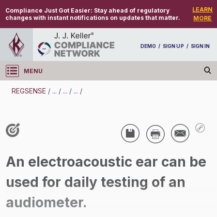
LEARN
Compliance Just Got Easier:
Stay ahead of regulatory
changes with instant notifications on updates that matter.
MORE
DEMO
/
SIGN UP
/
SIGN IN
MENU
Log in
REGSENSE
/
...
/
...
/
...
/
REGSENSE
Topic Search
Industrial Hygiene - Hearing Conservation And
An electroacoustic ear can be
Noise
used for daily testing of an
/
audiometer.