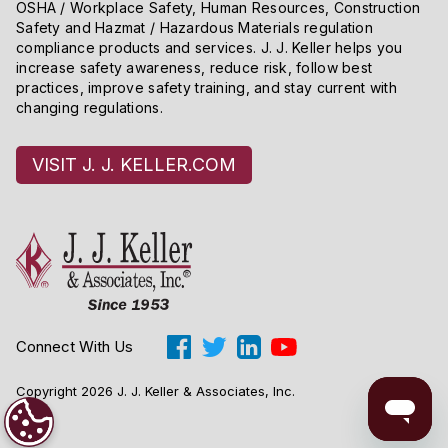
OSHA / Workplace Safety, Human Resources, Construction
Safety and Hazmat / Hazardous Materials regulation
compliance products and services. J. J. Keller helps you
increase safety awareness, reduce risk, follow best
practices, improve safety training, and stay current with
changing regulations.
VISIT J. J. KELLER.COM
Connect With Us
Copyright 2026 J. J. Keller & Associates, Inc.