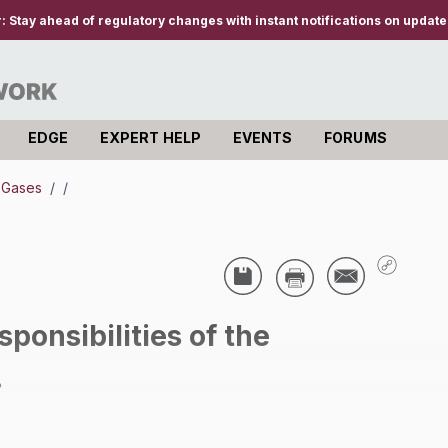
r:
Stay ahead of regulatory changes with instant notifications on updates
EDGE
EXPERT HELP
EVENTS
FORUMS
e Gases
/
/
ponsibilities of the
.