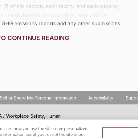
f) of this section, each facility, and each supplier,
nly one designated representative, who shall be
ing GHG emissions reports and any other submissions
dministrator under this part. If the facility is required
TO CONTINUE READING
ederal Regulations to submit to the Administrator any
irement in 40 CFR part 75, the same individual shall be
tifying, signing, and submitting the GHG emissions
r this part.
Sell or Share My Personal Information
Accessibility
Suppo
SHA / Workplace Safety, Human
ials regulation compliance
wareness, reduce risk, follow
o learn how you use the site, serve personalized
 information about your use of the site to our
hanging regulations.