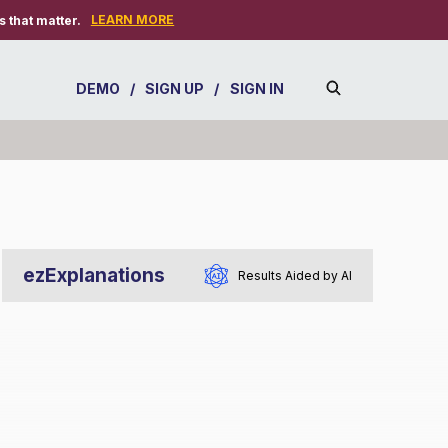
LEARN MORE
 that matter.
DEMO
/
SIGN UP
/
SIGN IN
ezExplanations
Results Aided by AI