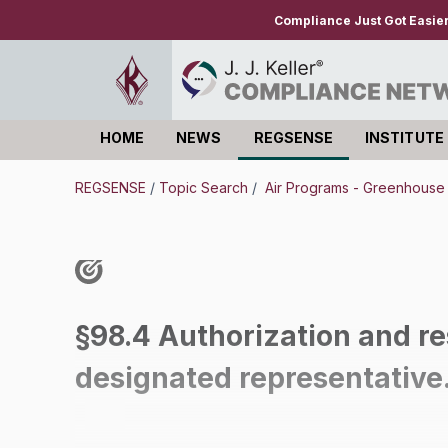
Compliance Just Got Easie
HOME
NEWS
REGSENSE
INSTITUTE
Log in
REGSENSE
/
Topic Search
/
Air Programs - Greenhous
§98.4 Authorization and res
designated representative