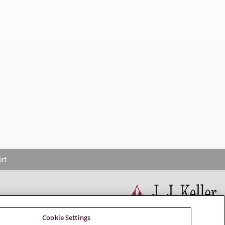
rt
Cookie Settings