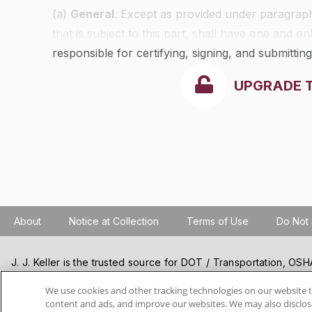
(a)
General
. Except as provided under paragraph (
that is subject to this part, shall have one and o
responsible for certifying, signing, and submitt
for such facility and supplier respectively to the A
UPGRADE 
under any other part of title 40 of the Code of F
other emission report that is subject to any requ
the designated representative responsible for cer
reports and all such other emissions reports unde
About
Notice at Collection
Terms of Use
Do Not 
J. J. Keller is the trusted source for DOT / Transportation, O
Resources, Construction Safety and Hazmat / Hazardous Mater
products and services. J. J. Keller helps you increase safety a
We use cookies and other tracking technologies on our website t
content and ads, and improve our websites. We may also disclose
best practices, improve safety training, and stay current with c