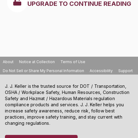
UPGRADE TO CONTINUE READING
About
Notice at Collection
Terms of Use
Do Not Sell or Share My Personal Information
Accessibility
Support
J. J. Keller is the trusted source for DOT / Transportation,
OSHA / Workplace Safety, Human Resources, Construction
Safety and Hazmat / Hazardous Materials regulation
compliance products and services. J. J. Keller helps you
increase safety awareness, reduce risk, follow best
practices, improve safety training, and stay current with
changing regulations.