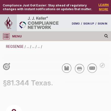
LEARN
Compliance Just Got Easier:
Stay ahead of regulatory
changes with instant notifications on updates that matter.
MORE
DEMO
/
SIGN UP
/
SIGN IN
MENU
Log in
REGSENSE
/
...
/
...
/
...
/
REGSENSE
Topic Search
Air Programs - Air Quality
§81.344 Texas.
/