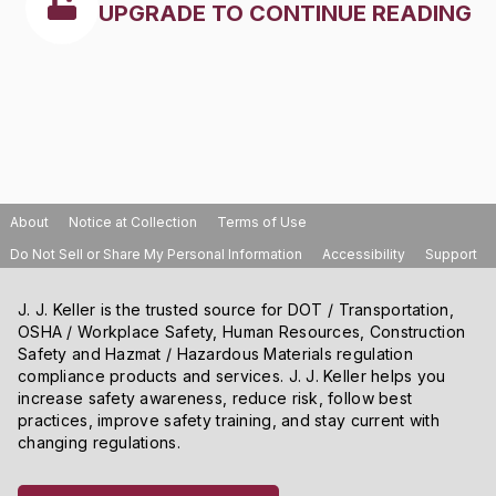
UPGRADE TO CONTINUE READING
About
Notice at Collection
Terms of Use
Do Not Sell or Share My Personal Information
Accessibility
Support
J. J. Keller is the trusted source for DOT / Transportation,
OSHA / Workplace Safety, Human Resources, Construction
Safety and Hazmat / Hazardous Materials regulation
compliance products and services. J. J. Keller helps you
increase safety awareness, reduce risk, follow best
practices, improve safety training, and stay current with
changing regulations.