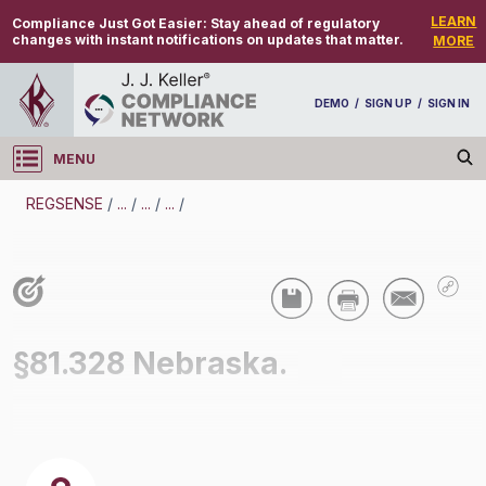
LEARN
Compliance Just Got Easier:
Stay ahead of regulatory
changes with instant notifications on updates that matter.
MORE
DEMO
/
SIGN UP
/
SIGN IN
MENU
Log in
REGSENSE
/
...
/
...
/
...
/
REGSENSE
Topic Search
Air Programs - Air Quality
§81.328 Nebraska.
/