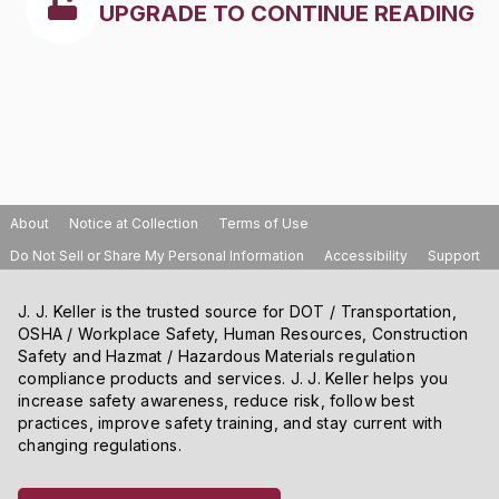
UPGRADE TO CONTINUE READING
About
Notice at Collection
Terms of Use
Do Not Sell or Share My Personal Information
Accessibility
Support
J. J. Keller is the trusted source for DOT / Transportation,
OSHA / Workplace Safety, Human Resources, Construction
Safety and Hazmat / Hazardous Materials regulation
compliance products and services. J. J. Keller helps you
increase safety awareness, reduce risk, follow best
practices, improve safety training, and stay current with
changing regulations.