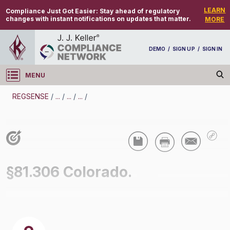
LEARN
Compliance Just Got Easier:
Stay ahead of regulatory
changes with instant notifications on updates that matter.
MORE
DEMO
/
SIGN UP
/
SIGN IN
MENU
Log in
REGSENSE
/
...
/
...
/
...
/
REGSENSE
Topic Search
Air Programs - Air Quality
§81.306 Colorado.
/