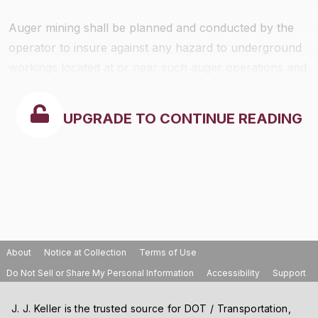
Auger mining shall be planned and conducted by the
operator to insure against any hazard to underground
workings located at or near such auger operations and
all auger holes shall be located so as to prevent:
UPGRADE TO CONTINUE READING
About
Notice at Collection
Terms of Use
Do Not Sell or Share My Personal Information
Accessibility
Support
J. J. Keller is the trusted source for DOT / Transportation,