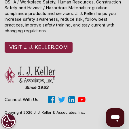
OSHA / Workplace Safety, Human Resources, Construction
Safety and Hazmat / Hazardous Materials regulation
compliance products and services. J. J. Keller helps you
increase safety awareness, reduce risk, follow best
practices, improve safety training, and stay current with
changing regulations.
VISIT J. J. KELLER.COM
Connect With Us
Copyright 2026 J. J. Keller & Associates, Inc.