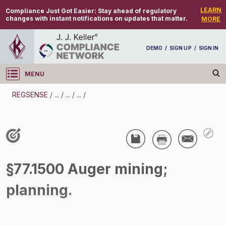
LEARN
Compliance Just Got Easier:
Stay ahead of regulatory
changes with instant notifications on updates that matter.
MORE
DEMO
/
SIGN UP
/
SIGN IN
MENU
Log in
REGSENSE
/
...
/
...
/
...
/
REGSENSE
Topic Search
Specialized Industries - Mining
§77.1500 Auger mining;
/
planning.