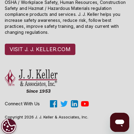
OSHA / Workplace Safety, Human Resources, Construction
Safety and Hazmat / Hazardous Materials regulation
compliance products and services. J. J. Keller helps you
increase safety awareness, reduce risk, follow best
practices, improve safety training, and stay current with
changing regulations.
VISIT J. J. KELLER.COM
Connect With Us
Copyright 2026 J. J. Keller & Associates, Inc.