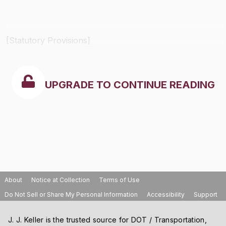
[Statutory Provisions]
UPGRADE TO CONTINUE READING
About
Notice at Collection
Terms of Use
Do Not Sell or Share My Personal Information
Accessibility
Support
J. J. Keller is the trusted source for DOT / Transportation,