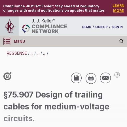
LEARN
Compliance Just Got Easier:
Stay ahead of regulatory
changes with instant notifications on updates that matter.
MORE
DEMO
/
SIGN UP
/
SIGN IN
MENU
Log in
REGSENSE
/
...
/
...
/
...
/
REGSENSE
Topic Search
Specialized Industries - Mining
§75.907 Design of trailing
/
cables for medium-voltage
circuits.