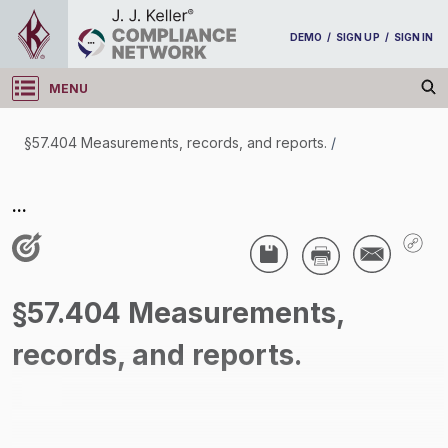
DEMO
/
SIGN UP
/
SIGN IN
MENU
Log in
§57.404 Measurements, records, and reports.
/
§57.404 Measurements, records, and reports.
...
/
§57.404 Measurements,
records, and reports.