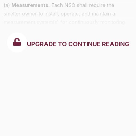
(a)
Measurements.
Each NSO shall require the
smelter owner to install, operate, and maintain a
measurement system(s) for continuously monitoring
sulfur dioxide emissions and stack gas volumetric flow
rates in each stack (except a stack used exclusively for
UPGRADE TO CONTINUE READING
bypassing control equipment) which could emit 5
percent or more of the smelter's total potential
(uncontrolled) hourly sulfur dioxide emissions.