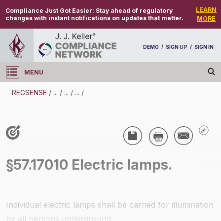
LEARN
Compliance Just Got Easier:
Stay ahead of regulatory
changes with instant notifications on updates that matter.
MORE
DEMO
/
SIGN UP
/
SIGN IN
MENU
Log in
REGSENSE
/
...
/
...
/
...
/
REGSENSE
Topic Search
Specialized Industries - Mining
§57.17010 Electric lamps.
/
Individual electric lamps shall be carried for illumination
by all persons underground.