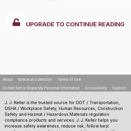
UPGRADE TO CONTINUE READING
About
Notice at Collection
Terms of Use
Do Not Sell or Share My Personal Information
Accessibility
Support
J. J. Keller is the trusted source for DOT / Transportation,
OSHA / Workplace Safety, Human Resources, Construction
Safety and Hazmat / Hazardous Materials regulation
compliance products and services. J. J. Keller helps you
increase safety awareness, reduce risk, follow best