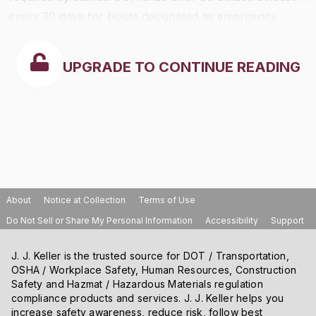
every 30 days for hoists designated as emergency
hoists in any evacuation plan.
UPGRADE TO CONTINUE READING
About
Notice at Collection
Terms of Use
Do Not Sell or Share My Personal Information
Accessibility
Support
J. J. Keller is the trusted source for DOT / Transportation,
OSHA / Workplace Safety, Human Resources, Construction
Safety and Hazmat / Hazardous Materials regulation
compliance products and services. J. J. Keller helps you
increase safety awareness, reduce risk, follow best