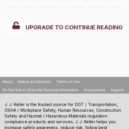
engaged in the operation of hospitals, nursing homes,
schools, and mass transit systems.
UPGRADE TO CONTINUE READING
About
Notice at Collection
Terms of Use
Do Not Sell or Share My Personal Information
Accessibility
Support
J. J. Keller is the trusted source for DOT / Transportation,
OSHA / Workplace Safety, Human Resources, Construction
Safety and Hazmat / Hazardous Materials regulation
compliance products and services. J. J. Keller helps you
increase safety awareness, reduce risk, follow best