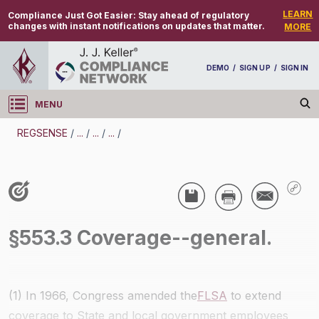
LEARN
Compliance Just Got Easier:
Stay ahead of regulatory
changes with instant notifications on updates that matter.
MORE
DEMO
/
SIGN UP
/
SIGN IN
MENU
Log in
REGSENSE
/
...
/
...
/
...
/
REGSENSE
Topic Search
Wage And Hour - Fair Labor Standards Act (FLSA)
/
§553.3 Coverage--general.
(1) In 1966, Congress amended the
FLSA
to extend
coverage to State and local government employees