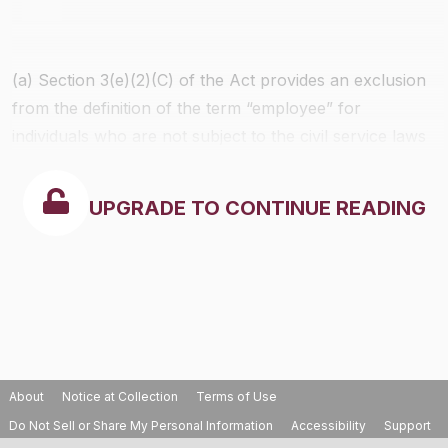
(a) Section 3(e)(2)(C) of the Act provides an exclusion
from the definition of the term “employee” for
individuals who are not subject to the civil service laws
of their employing agencies and are employed by
legislative branches or bodies of States, their political
UPGRADE TO CONTINUE READING
subdivisions or interstate governmental agencies.
About
Notice at Collection
Terms of Use
Do Not Sell or Share My Personal Information
Accessibility
Support