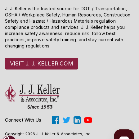
J. J. Keller is the trusted source for DOT / Transportation,
OSHA / Workplace Safety, Human Resources, Construction
Safety and Hazmat / Hazardous Materials regulation
compliance products and services. J. J. Keller helps you
increase safety awareness, reduce risk, follow best
practices, improve safety training, and stay current with
changing regulations.
VISIT J. J. KELLER.COM
Connect With Us
Copyright 2026 J. J. Keller & Associates, Inc.