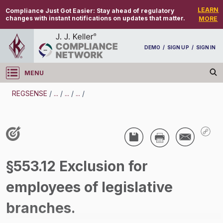
LEARN
Compliance Just Got Easier:
Stay ahead of regulatory
changes with instant notifications on updates that matter.
MORE
DEMO
/
SIGN UP
/
SIGN IN
MENU
Log in
REGSENSE
/
...
/
...
/
...
/
REGSENSE
Topic Search
Wage And Hour - Fair Labor Standards Act
§553.12 Exclusion for
(FLSA)
employees of legislative
/
branches.