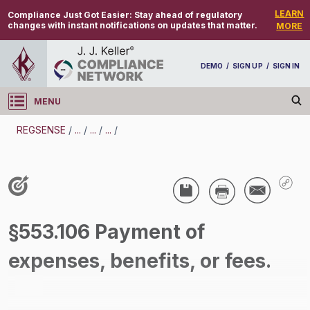
LEARN
Compliance Just Got Easier:
Stay ahead of regulatory
changes with instant notifications on updates that matter.
MORE
DEMO
/
SIGN UP
/
SIGN IN
MENU
Log in
REGSENSE
/
...
/
...
/
...
/
REGSENSE
Topic Search
Wage And Hour - Fair Labor Standards Act
§553.106 Payment of
(FLSA)
expenses, benefits, or fees.
/