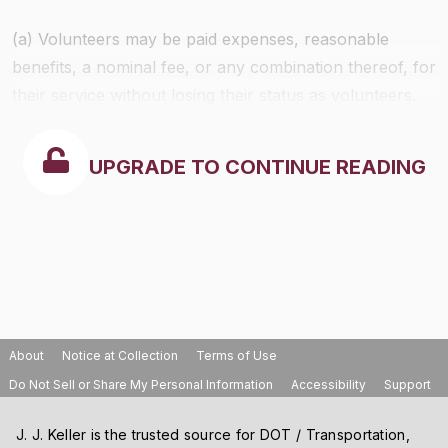
(a) Volunteers may be paid expenses, reasonable
benefits, a nominal fee, or any combination thereof, for
their service without losing their status as volunteers.
UPGRADE TO CONTINUE READING
About
Notice at Collection
Terms of Use
Do Not Sell or Share My Personal Information
Accessibility
Support
J. J. Keller is the trusted source for DOT / Transportation,