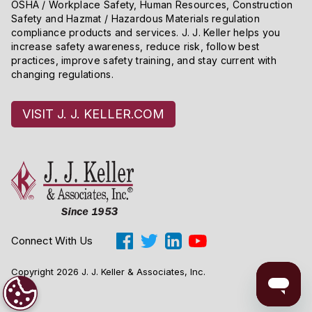
OSHA / Workplace Safety, Human Resources, Construction
Safety and Hazmat / Hazardous Materials regulation
compliance products and services. J. J. Keller helps you
increase safety awareness, reduce risk, follow best
practices, improve safety training, and stay current with
changing regulations.
VISIT J. J. KELLER.COM
Connect With Us
Copyright 2026 J. J. Keller & Associates, Inc.