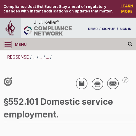
LEARN
Compliance Just Got Easier:
Stay ahead of regulatory
changes with instant notifications on updates that matter.
MORE
DEMO
/
SIGN UP
/
SIGN IN
MENU
Log in
REGSENSE
/
...
/
...
/
...
/
REGSENSE
Topic Search
Wage And Hour - Minimum Wage
§552.101 Domestic service
/
employment.