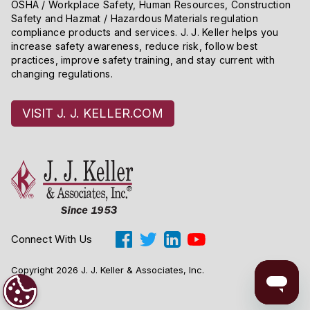
OSHA / Workplace Safety, Human Resources, Construction
Safety and Hazmat / Hazardous Materials regulation
compliance products and services. J. J. Keller helps you
increase safety awareness, reduce risk, follow best
practices, improve safety training, and stay current with
changing regulations.
VISIT J. J. KELLER.COM
Connect With Us
Copyright 2026 J. J. Keller & Associates, Inc.