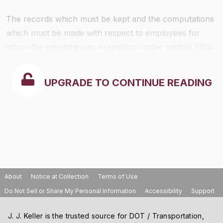
The records which must be kept and the computations
which must be made with respect to employees for
whom the
overtime
pay exemption under section 13(b)
(11) is taken are specified in
§516.15
of this chapter.
UPGRADE TO CONTINUE READING
About
Notice at Collection
Terms of Use
Do Not Sell or Share My Personal Information
Accessibility
Support
J. J. Keller is the trusted source for DOT / Transportation,