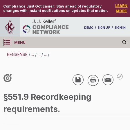
LEARN
Compliance Just Got Easier:
Stay ahead of regulatory
changes with instant notifications on updates that matter.
MORE
DEMO
/
SIGN UP
/
SIGN IN
MENU
Log in
REGSENSE
/
...
/
...
/
...
/
REGSENSE
Topic Search
Compensation - Transportation Overtime
§551.9 Recordkeeping
Exemptions
requirements.
/