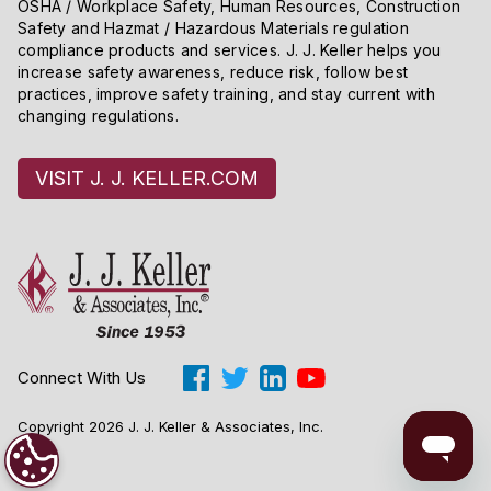
OSHA / Workplace Safety, Human Resources, Construction
Safety and Hazmat / Hazardous Materials regulation
compliance products and services. J. J. Keller helps you
increase safety awareness, reduce risk, follow best
practices, improve safety training, and stay current with
changing regulations.
VISIT J. J. KELLER.COM
Connect With Us
Copyright 2026 J. J. Keller & Associates, Inc.