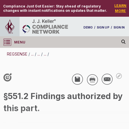
LEARN
Compliance Just Got Easier:
Stay ahead of regulatory
changes with instant notifications on updates that matter.
MORE
DEMO
/
SIGN UP
/
SIGN IN
MENU
Log in
REGSENSE
/
...
/
...
/
...
/
REGSENSE
Topic Search
Compensation - Transportation Overtime
§551.2 Findings authorized by
Exemptions
this part.
/