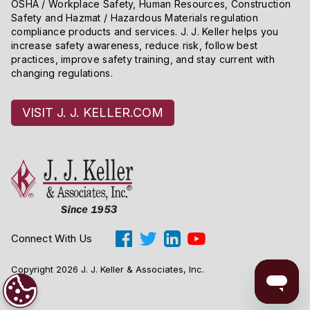
OSHA / Workplace Safety, Human Resources, Construction
Safety and Hazmat / Hazardous Materials regulation
compliance products and services. J. J. Keller helps you
increase safety awareness, reduce risk, follow best
practices, improve safety training, and stay current with
changing regulations.
VISIT J. J. KELLER.COM
Connect With Us
Copyright 2026 J. J. Keller & Associates, Inc.