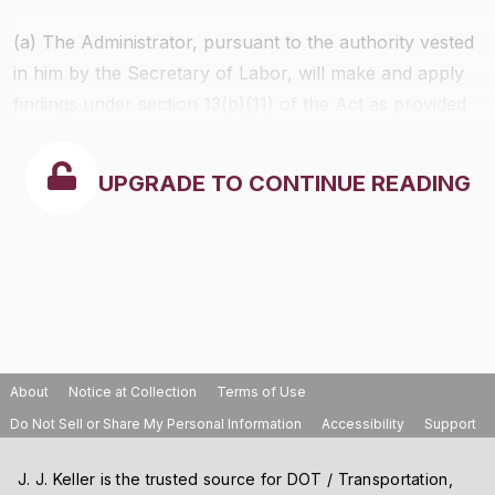
(a) The Administrator, pursuant to the authority vested
in him by the Secretary of Labor, will make and apply
findings under section 13(b)(11) of the Act as provided
in this part. Such findings shall be made only upon
petitions meeting the requirements of this part, and
UPGRADE TO CONTINUE READING
only as authorized in this section.
About
Notice at Collection
Terms of Use
Do Not Sell or Share My Personal Information
Accessibility
Support
J. J. Keller is the trusted source for DOT / Transportation,