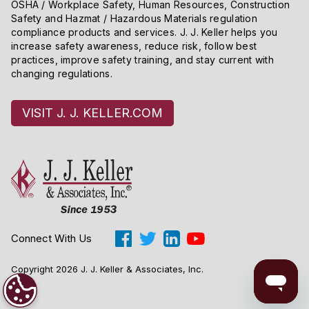
OSHA / Workplace Safety, Human Resources, Construction
Safety and Hazmat / Hazardous Materials regulation
compliance products and services. J. J. Keller helps you
increase safety awareness, reduce risk, follow best
practices, improve safety training, and stay current with
changing regulations.
VISIT J. J. KELLER.COM
Connect With Us
Copyright 2026 J. J. Keller & Associates, Inc.