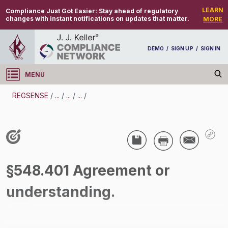
LEARN
Compliance Just Got Easier:
Stay ahead of regulatory
changes with instant notifications on updates that matter.
MORE
DEMO
/
SIGN UP
/
SIGN IN
MENU
Log in
REGSENSE
/
...
/
...
/
...
/
REGSENSE
Topic Search
Wage And Hour - Overtime
§548.401 Agreement or
/
understanding.