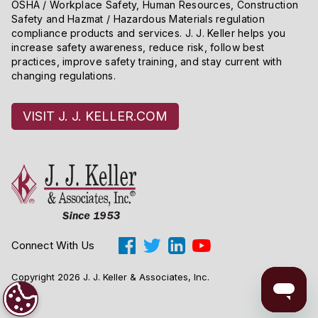
OSHA / Workplace Safety, Human Resources, Construction
Safety and Hazmat / Hazardous Materials regulation
compliance products and services. J. J. Keller helps you
increase safety awareness, reduce risk, follow best
practices, improve safety training, and stay current with
changing regulations.
VISIT J. J. KELLER.COM
Connect With Us
Copyright 2026 J. J. Keller & Associates, Inc.