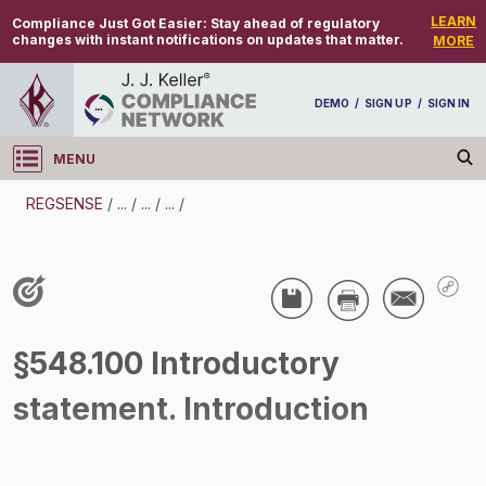
LEARN
Compliance Just Got Easier:
Stay ahead of regulatory
changes with instant notifications on updates that matter.
MORE
DEMO
/
SIGN UP
/
SIGN IN
MENU
Log in
REGSENSE
/
...
/
...
/
...
/
REGSENSE
Topic Search
Wage And Hour - Overtime
§548.100 Introductory
/
statement. Introduction