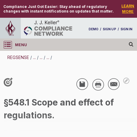
LEARN
Compliance Just Got Easier:
Stay ahead of regulatory
changes with instant notifications on updates that matter.
MORE
DEMO
/
SIGN UP
/
SIGN IN
MENU
Log in
REGSENSE
/
...
/
...
/
...
/
REGSENSE
Topic Search
Wage And Hour - Overtime
§548.1 Scope and effect of
/
regulations.