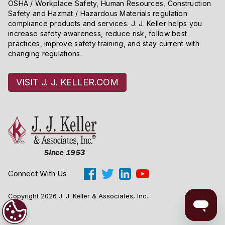
OSHA / Workplace Safety, Human Resources, Construction
Safety and Hazmat / Hazardous Materials regulation
compliance products and services. J. J. Keller helps you
increase safety awareness, reduce risk, follow best
practices, improve safety training, and stay current with
changing regulations.
VISIT J. J. KELLER.COM
Connect With Us
Copyright 2026 J. J. Keller & Associates, Inc.