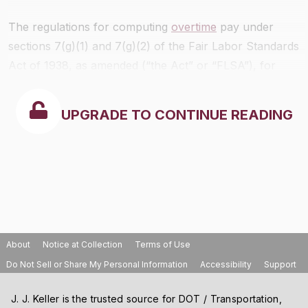
The regulations for computing
overtime
pay under
sections 7(g)(1) and 7(g)(2) of the Fair Labor Standards
Act of 1938, as amended (“the Act” or “FLSA”), for
employees paid on the basis of a piece rate, or at a
variety of hourly rates or piece rates, or a combination
UPGRADE TO CONTINUE READING
thereof, are set forth in
§§778.415
through
778.421
.
Payment of overtime compensation in accordance with
other subsections of section 7 of the Act is explained in
part 778
of this title (Interpretative Bulletin on Overtime
Compensation).
About
Notice at Collection
Terms of Use
Do Not Sell or Share My Personal Information
Accessibility
Support
J. J. Keller is the trusted source for DOT / Transportation,