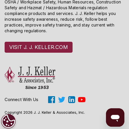
OSHA / Workplace Safety, Human Resources, Construction
Safety and Hazmat / Hazardous Materials regulation
compliance products and services. J. J. Keller helps you
increase safety awareness, reduce risk, follow best
practices, improve safety training, and stay current with
changing regulations.
VISIT J. J. KELLER.COM
Connect With Us
Copyright 2026 J. J. Keller & Associates, Inc.