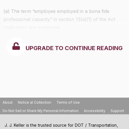
(a) The term “employee employed in a bona fide
professional capacity” in section 13(a)(1) of the Act
shall mean any employee:
UPGRADE TO CONTINUE READING
About
Notice at Collection
Terms of Use
Do Not Sell or Share My Personal Information
Accessibility
Support
J. J. Keller is the trusted source for DOT / Transportation,