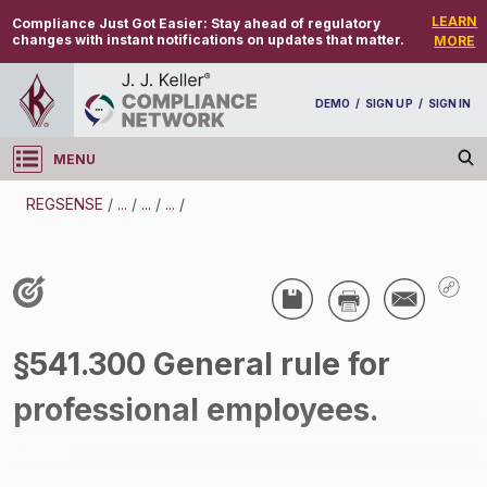
LEARN
Compliance Just Got Easier:
Stay ahead of regulatory
changes with instant notifications on updates that matter.
MORE
DEMO
/
SIGN UP
/
SIGN IN
MENU
Log in
REGSENSE
/
...
/
...
/
...
/
REGSENSE
Topic Search
Compensation - Exemptions From
§541.300 General rule for
Overtime/Minimum Wage
professional employees.
/