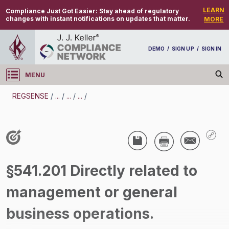
LEARN
Compliance Just Got Easier:
Stay ahead of regulatory
changes with instant notifications on updates that matter.
MORE
DEMO
/
SIGN UP
/
SIGN IN
MENU
Log in
REGSENSE
/
...
/
...
/
...
/
REGSENSE
Topic Search
Compensation - Exemptions From
§541.201 Directly related to
Overtime/Minimum Wage
management or general
/
business operations.