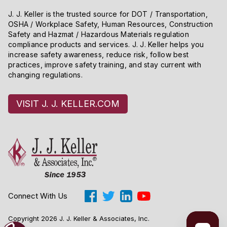
J. J. Keller is the trusted source for DOT / Transportation,
OSHA / Workplace Safety, Human Resources, Construction
Safety and Hazmat / Hazardous Materials regulation
compliance products and services. J. J. Keller helps you
increase safety awareness, reduce risk, follow best
practices, improve safety training, and stay current with
changing regulations.
VISIT J. J. KELLER.COM
Connect With Us
Copyright 2026 J. J. Keller & Associates, Inc.