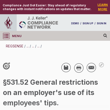
LEARN
Compliance Just Got Easier:
Stay ahead of regulatory
changes with instant notifications on updates that matter.
MORE
DEMO
/
SIGN UP
/
SIGN IN
MENU
Log in
REGSENSE
/
...
/
...
/
...
/
REGSENSE
Topic Search
Wage And Hour - Tips
§531.52 General restrictions
/
on an employer's use of its
employees' tips.