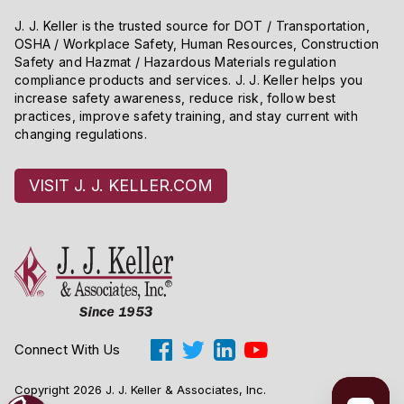
determining whether the person is a “tipped employee”
J. J. Keller is the trusted source for DOT / Transportation,
OSHA / Workplace Safety, Human Resources, Construction
within the meaning of the Act and in applying the
Safety and Hazmat / Hazardous Materials regulation
provisions of section 3(m)(2)(A) which govern wage
compliance products and services. J. J. Keller helps you
credits for tips.
increase safety awareness, reduce risk, follow best
practices, improve safety training, and stay current with
changing regulations.
VISIT J. J. KELLER.COM
Connect With Us
Copyright 2026 J. J. Keller & Associates, Inc.