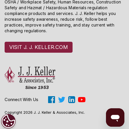
OSHA / Workplace Safety, Human Resources, Construction
Safety and Hazmat / Hazardous Materials regulation
compliance products and services. J. J. Keller helps you
increase safety awareness, reduce risk, follow best
practices, improve safety training, and stay current with
changing regulations.
VISIT J. J. KELLER.COM
Connect With Us
Copyright 2026 J. J. Keller & Associates, Inc.