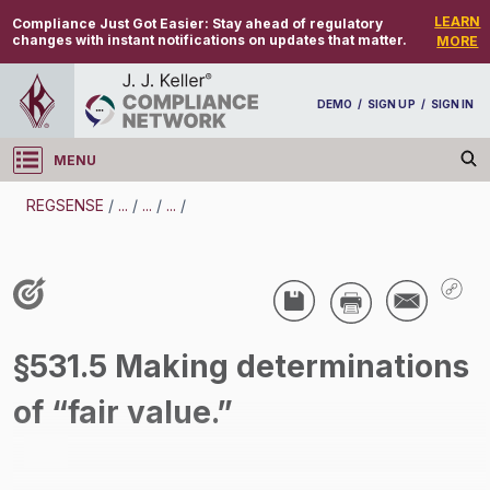
LEARN
Compliance Just Got Easier:
Stay ahead of regulatory
changes with instant notifications on updates that matter.
MORE
DEMO
/
SIGN UP
/
SIGN IN
MENU
Log in
REGSENSE
/
...
/
...
/
...
/
REGSENSE
Topic Search
Wage And Hour - Wage And Hour
§531.5 Making determinations
/
of “fair value.”