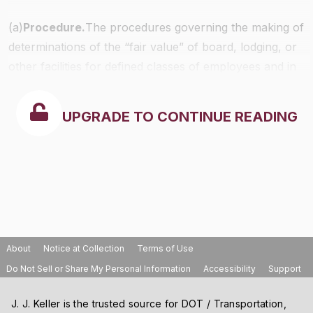
(a)
Procedure.
The procedures governing the making of
determinations of the “fair value” of board, lodging, or
other facilities for defined classes of employees and in
defined areas under section 3(m) of the Act shall be
the same as that prescribed in
§531.4
with respect to
UPGRADE TO CONTINUE READING
determinations of “reasonable cost.”
About
Notice at Collection
Terms of Use
Do Not Sell or Share My Personal Information
Accessibility
Support
J. J. Keller is the trusted source for DOT / Transportation,