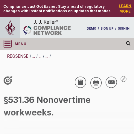
LEARN
Compliance Just Got Easier:
Stay ahead of regulatory
changes with instant notifications on updates that matter.
MORE
DEMO
/
SIGN UP
/
SIGN IN
MENU
Log in
REGSENSE
/
...
/
...
/
...
/
REGSENSE
Topic Search
Wage And Hour - Wage And Hour
§531.36 Nonovertime
/
workweeks.