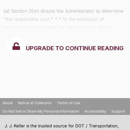
(a) Section 3(m) directs the Administrator to determine
“the reasonable cost * * * to the employer of
furnishing * * * facilities” to the employee, and in
addition it authorizes him to determine “the fair value”
of such facilities for defined classes of employees and
UPGRADE TO CONTINUE READING
in defined areas, which may be used in lieu of the
actual measure of the cost of such facilities in
ascertaining the “wages” paid to any employee.
Subpart B contains three methods whereby an
employer may ascertain whether any furnished
facilities are a part of “wages” within the meaning of
section 3(m):
About
Notice at Collection
Terms of Use
Do Not Sell or Share My Personal Information
Accessibility
Support
J. J. Keller is the trusted source for DOT / Transportation,