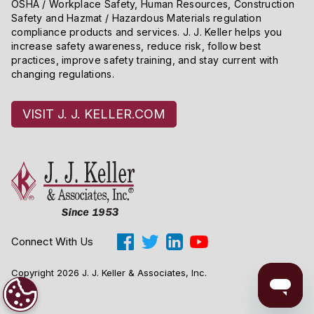
OSHA / Workplace Safety, Human Resources, Construction
Safety and Hazmat / Hazardous Materials regulation
compliance products and services. J. J. Keller helps you
increase safety awareness, reduce risk, follow best
practices, improve safety training, and stay current with
changing regulations.
VISIT J. J. KELLER.COM
Connect With Us
Copyright 2026 J. J. Keller & Associates, Inc.