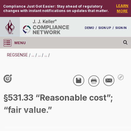
LEARN
Compliance Just Got Easier:
Stay ahead of regulatory
changes with instant notifications on updates that matter.
MORE
DEMO
/
SIGN UP
/
SIGN IN
MENU
Log in
REGSENSE
/
...
/
...
/
...
/
REGSENSE
Topic Search
Wage And Hour - Wage And Hour
§531.33 “Reasonable cost”;
/
“fair value.”