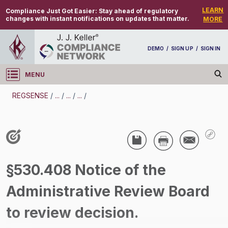
LEARN
Compliance Just Got Easier:
Stay ahead of regulatory
changes with instant notifications on updates that matter.
MORE
DEMO
/
SIGN UP
/
SIGN IN
MENU
Log in
REGSENSE
/
...
/
...
/
...
/
REGSENSE
Topic Search
Employee Relations - Home Workers
§530.408 Notice of the
/
Administrative Review Board
to review decision.