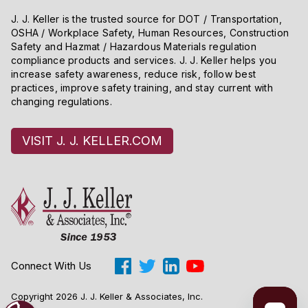
J. J. Keller is the trusted source for DOT / Transportation,
OSHA / Workplace Safety, Human Resources, Construction
Safety and Hazmat / Hazardous Materials regulation
compliance products and services. J. J. Keller helps you
increase safety awareness, reduce risk, follow best
practices, improve safety training, and stay current with
changing regulations.
VISIT J. J. KELLER.COM
Connect With Us
Copyright 2026 J. J. Keller & Associates, Inc.