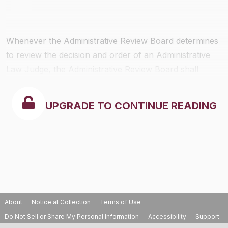
Whenever the Administrative Review Board determines
to review the decision and order of an Administrative
Law Judge, the Administrative Review Board shall
notify each party of the issue or issues raised; the form
in which submission shall be made (
i.e
., briefs, oral
UPGRADE TO CONTINUE READING
argument, etc.); and, the time within which such
presentation shall be submitted.
About
Notice at Collection
Terms of Use
Do Not Sell or Share My Personal Information
Accessibility
Support