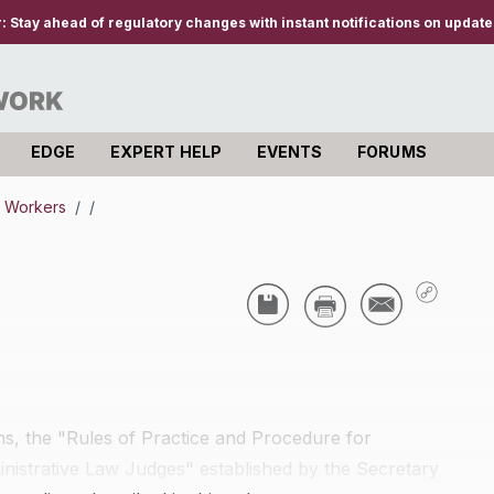
r:
Stay ahead of regulatory changes with instant notifications on updates
EDGE
EXPERT HELP
EVENTS
FORUMS
e Workers
/
/
ons, the "Rules of Practice and Procedure for
inistrative Law Judges" established by the Secretary