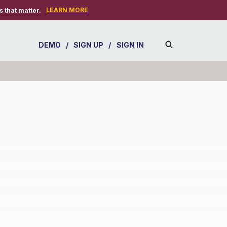
LEARN MORE
 that matter.
DEMO
/
SIGN UP
/
SIGN IN