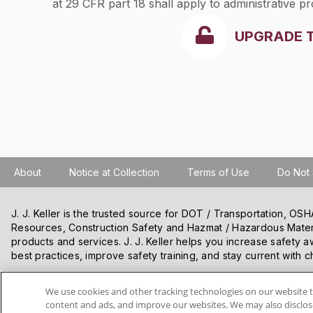
at 29 CFR part 18 shall apply to administrative pr
UPGRADE 
About
Notice at Collection
Terms of Use
Do Not 
J. J. Keller is the trusted source for DOT / Transportation, O
Resources, Construction Safety and Hazmat / Hazardous Mater
products and services. J. J. Keller helps you increase safety a
best practices, improve safety training, and stay current with c
We use cookies and other tracking technologies on our website t
VISIT J. J. KELLER.COM
content and ads, and improve our websites. We may also disclose