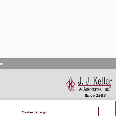
rt
Connect With Us
Cookie Settings