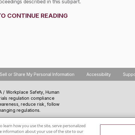
oceedings described in this subpart.
TO CONTINUE READING
Sell or Share My Personal Information
Accessibility
Suppo
SHA / Workplace Safety, Human
ials regulation compliance
wareness, reduce risk, follow
hanging regulations.
o learn how you use the site, serve personalized
 information about your use of the site to our