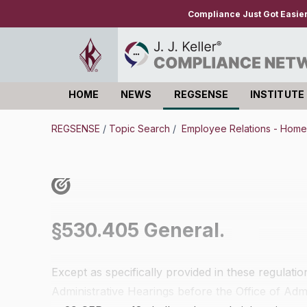
Compliance Just Got Easie
HOME
NEWS
REGSENSE
INSTITUTE
Log in
REGSENSE
/
Topic Search
/
Employee Relations - Hom
§530.405 General.
Except as specifically provided in these regulati
Administrative Hearings before the Office of Adm