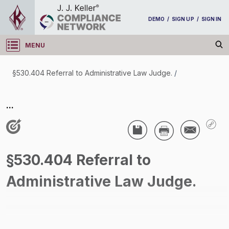
DEMO
/
SIGN UP
/
SIGN IN
MENU
Log in
§530.404 Referral to Administrative Law Judge.
/
§530.404 Referral to Administrative Law Judge.
...
/
§530.404 Referral to
Administrative Law Judge.