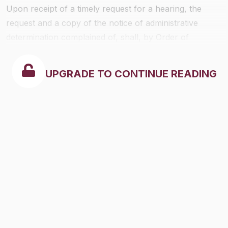
Upon receipt of a timely request for a hearing, the
request and a copy of the notice of administrative
determination complained of, shall, by Order of
Reference, be referred to the Chief Administrative Law
Judge, for a determination in an administrative
UPGRADE TO CONTINUE READING
proceeding as provided herein. The notice of
administrative determination and request for hearing
shall, respectively, be given the effect of a complaint
and answer thereto for purposes of the administrative
proceedings, subject to any amendment that may be
permitted under 29 CFR part 18.