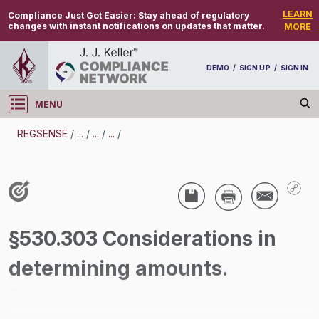
LEARN
Compliance Just Got Easier:
Stay ahead of regulatory
changes with instant notifications on updates that matter.
MORE
DEMO
/
SIGN UP
/
SIGN IN
MENU
Log in
REGSENSE
/
...
/
...
/
...
/
REGSENSE
Topic Search
Employee Relations - Home Workers
§530.303 Considerations in
/
determining amounts.