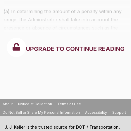
(a) In determining the amount of a penalty within any
range, the Administrator shall take into account the
presence or absence of circumstances such as the
following:
UPGRADE TO CONTINUE READING
About
Notice at Collection
Terms of Use
Do Not Sell or Share My Personal Information
Accessibility
Support
J. J. Keller is the trusted source for DOT / Transportation,