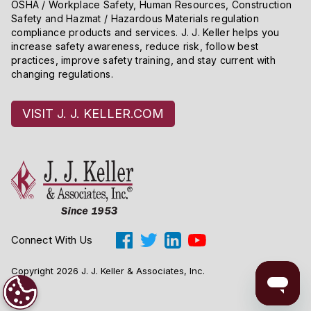
OSHA / Workplace Safety, Human Resources, Construction
Safety and Hazmat / Hazardous Materials regulation
compliance products and services. J. J. Keller helps you
increase safety awareness, reduce risk, follow best
practices, improve safety training, and stay current with
changing regulations.
VISIT J. J. KELLER.COM
Connect With Us
Copyright 2026 J. J. Keller & Associates, Inc.