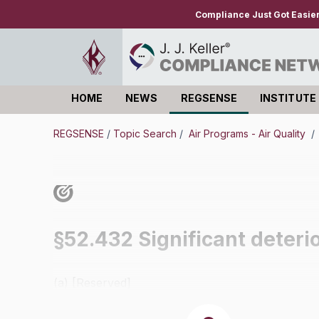
Compliance Just Got Easie
HOME
NEWS
REGSENSE
INSTITUTE
Log in
REGSENSE
/
Topic Search
/
Air Programs - Air Quality
/
§52.432 Significant deterior
(a) [Reserved]