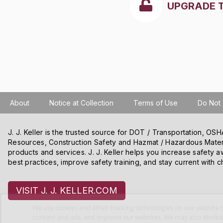
UPGRADE 
About
Notice at Collection
Terms of Use
Do Not 
J. J. Keller is the trusted source for DOT / Transportation, O
Resources, Construction Safety and Hazmat / Hazardous Mater
products and services. J. J. Keller helps you increase safety a
best practices, improve safety training, and stay current with c
VISIT J. J. KELLER.COM
We use cookies and other tracking technologies on our website t
content and ads, and improve our websites. We may also disclose