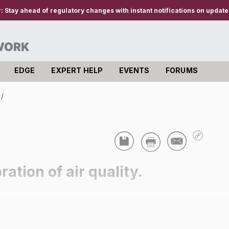
r:
Stay ahead of regulatory changes with instant notifications on updates
EDGE
EXPERT HELP
EVENTS
FORUMS
/
ation of air quality.