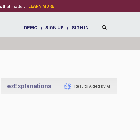
LEARN MORE
 that matter.
DEMO
/
SIGN UP
/
SIGN IN
ezExplanations
Results Aided by AI