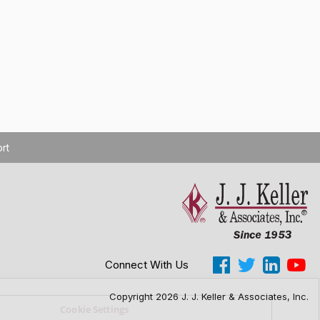
rt
Connect With Us
Copyright 2026 J. J. Keller & Associates, Inc.
Cookie Settings