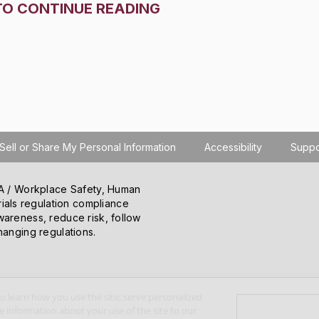
TO CONTINUE READING
Sell or Share My Personal Information
Accessibility
Suppo
SHA / Workplace Safety, Human
ials regulation compliance
wareness, reduce risk, follow
hanging regulations.
o learn how you use the site, serve personalized
 information about your use of the site to our