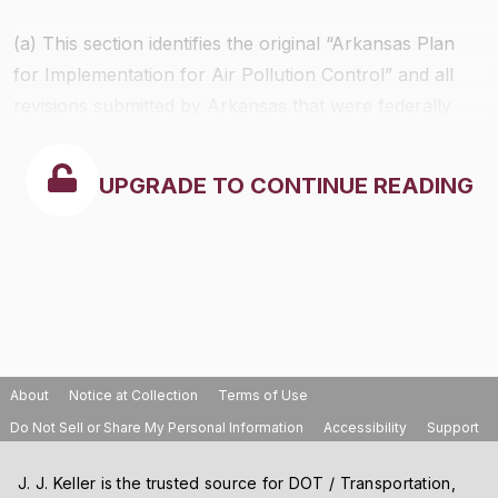
(a) This section identifies the original “Arkansas Plan
for Implementation for Air Pollution Control” and all
revisions submitted by Arkansas that were federally
approved prior to July 1, 1998.
UPGRADE TO CONTINUE READING
About
Notice at Collection
Terms of Use
Do Not Sell or Share My Personal Information
Accessibility
Support
J. J. Keller is the trusted source for DOT / Transportation,