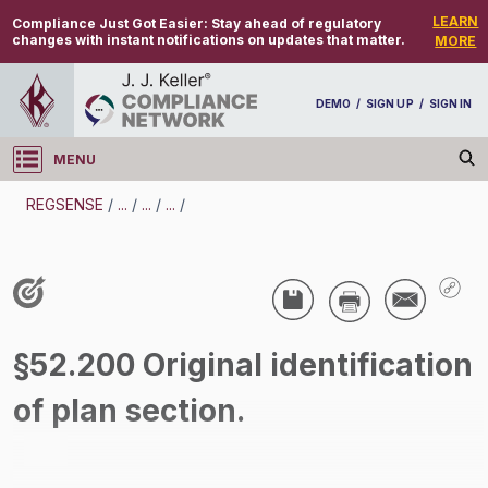
LEARN
Compliance Just Got Easier:
Stay ahead of regulatory
changes with instant notifications on updates that matter.
MORE
DEMO
/
SIGN UP
/
SIGN IN
MENU
Log in
REGSENSE
/
...
/
...
/
...
/
REGSENSE
Topic Search
Air Programs - Air Quality
§52.200 Original identification
/
of plan section.