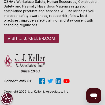
OSHA / Workplace Safety, Human Resources, Construction
Safety and Hazmat / Hazardous Materials regulation
compliance products and services. J. J. Keller helps you
increase safety awareness, reduce risk, follow best
practices, improve safety training, and stay current with
changing regulations.
VISIT J. J. KELLER.COM
Connect With Us
Copyright 2026 J. J. Keller & Associates, Inc.